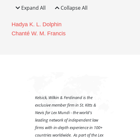
Expand All
Collapse All
Hadya K. L. Dolphin
Chanté W. M. Francis
Kelsick, Wilkin & Ferdinand is the
exclusive member firm in St. Kitts &
Nevis for Lex Mundi - the world's
leading network of independent law
firms with in-depth experience in 100+
countries worldwide. As part of the Lex