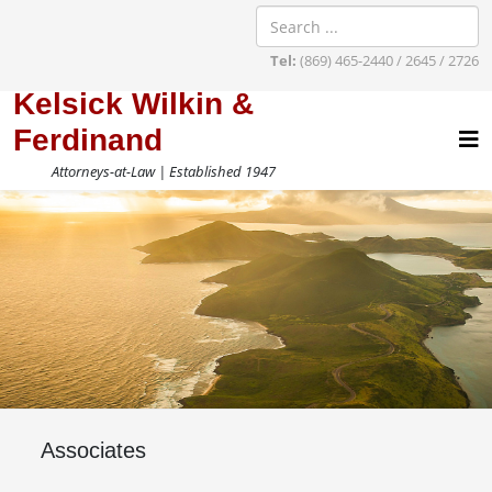
Tel:
(869) 465-2440 / 2645 / 2726
Kelsick Wilkin &
Ferdinand
Attorneys-at-Law | Established 1947
Associates