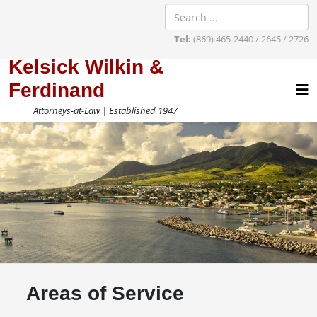
Tel:
(869) 465-2440 / 2645 / 2726
Kelsick Wilkin &
Ferdinand
Attorneys-at-Law | Established 1947
Areas of Service