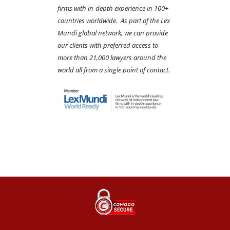
firms with in-depth experience in 100+
countries worldwide. As part of the Lex
Mundi global network, we can provide
our clients with preferred access to
more than 21,000 lawyers around the
world all from a single point of contact.