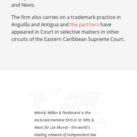
and Nevis.
The firm also carries on a trademark practice in
Anguilla and Antigua and
the partners
have
appeared in Court in selective matters in other
circuits of the Eastern Caribbean Supreme Court.
Kelsick, Wilkin & Ferdinand is the
exclusive member firm in St. Kitts &
Nevis for Lex Mundi - the world's
leading network of independent law