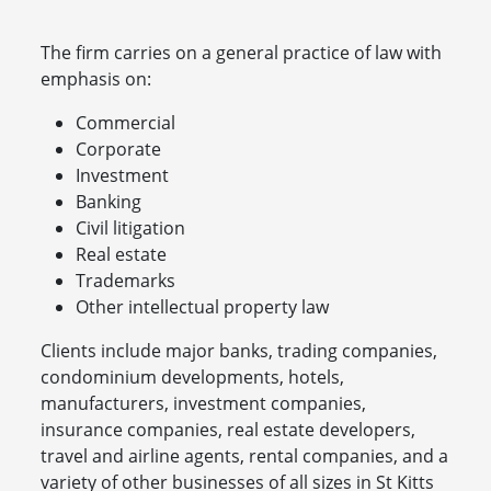
The firm carries on a general practice of law with
emphasis on:
Commercial
Corporate
Investment
Banking
Civil litigation
Real estate
Trademarks
Other intellectual property law
Clients include major banks, trading companies,
condominium developments, hotels,
manufacturers, investment companies,
insurance companies, real estate developers,
travel and airline agents, rental companies, and a
variety of other businesses of all sizes in St Kitts