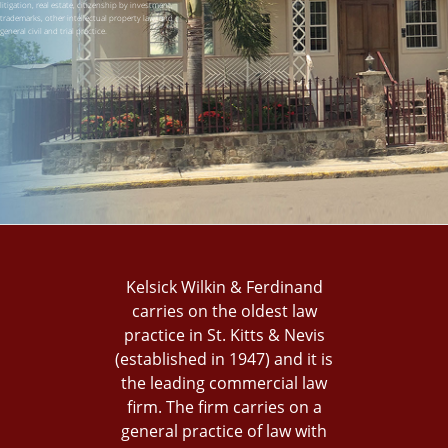
litigation, real estate, citizenship by investment,
trademarks, other intellectual property law, and
general civil and trial practice.
Kelsick Wilkin & Ferdinand
carries on the oldest law
practice in St. Kitts & Nevis
(established in 1947) and it is
the leading commercial law
firm. The firm carries on a
general practice of law with