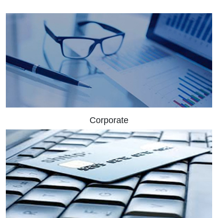
Corporate