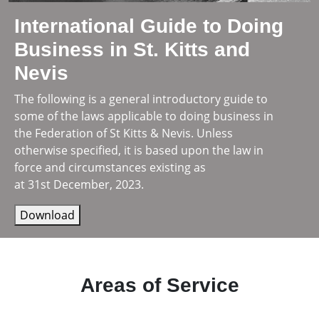
International Guide to Doing
Business in St. Kitts and
Nevis
The following is a general introductory guide to
some of the laws applicable to doing business in
the Federation of St Kitts & Nevis. Unless
otherwise specified, it is based upon the law in
force and circumstances existing as
at 31st December, 2023.
Download
Areas of Service