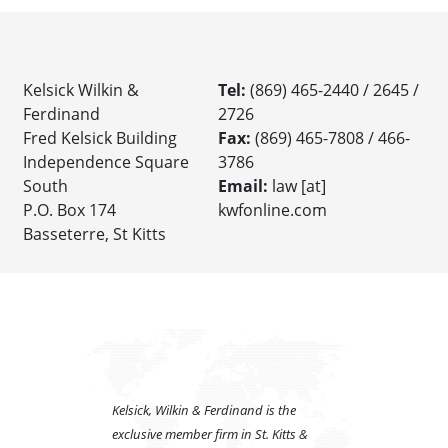
Kelsick Wilkin &
Tel:
(869) 465-2440 / 2645 /
Ferdinand
2726
Fred Kelsick Building
Fax:
(869) 465-7808 / 466-
Independence Square
3786
South
Email:
law [at]
P.O. Box 174
kwfonline.com
Basseterre, St Kitts
Kelsick, Wilkin & Ferdinand is the
exclusive member firm in St. Kitts &