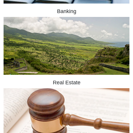
Banking
Real Estate