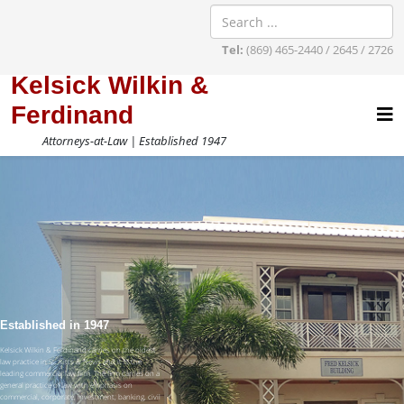
Tel:
(869) 465-2440 / 2645 / 2726
Kelsick Wilkin &
Ferdinand
Attorneys-at-Law | Established 1947
Established in 1947
Kelsick Wilkin & Ferdinand carries on the oldest
law practice in St. Kitts & Nevis and it is the
leading commercial law firm. The firm carries on a
general practice of law with emphasis on
commercial, corporate, investment, banking, civil