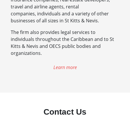
travel and airline agents, rental
companies, individuals and a variety of other
businesses of all sizes in St Kitts & Nevis.
The firm also provides legal services to
individuals throughout the Caribbean and to St
Kitts & Nevis and OECS public bodies and
organizations.
Learn more
Contact Us