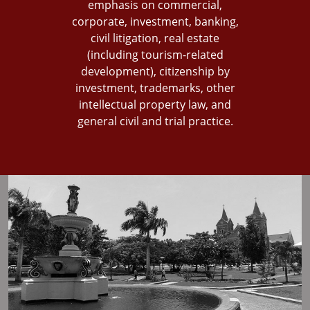
emphasis on commercial,
corporate, investment, banking,
civil litigation, real estate
(including tourism-related
development), citizenship by
investment, trademarks, other
intellectual property law, and
general civil and trial practice.