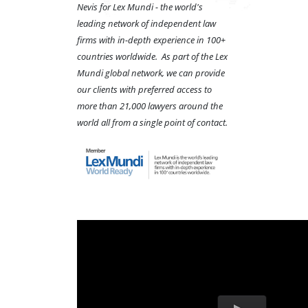
Nevis for Lex Mundi - the world's
leading network of independent law
firms with in-depth experience in 100+
countries worldwide. As part of the Lex
Mundi global network, we can provide
our clients with preferred access to
more than 21,000 lawyers around the
world all from a single point of contact.