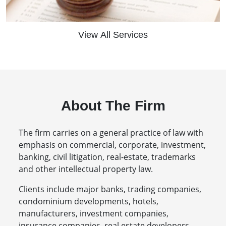
View All Services
About The Firm
The firm carries on a general practice of law with
emphasis on commercial, corporate, investment,
banking, civil litigation, real-estate, trademarks
and other intellectual property law.
Clients include major banks, trading companies,
condominium developments, hotels,
manufacturers, investment companies,
insurance companies, real estate developers,